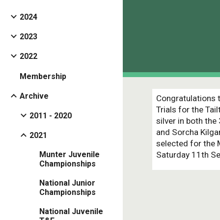
2024
2023
2022
Membership
Archive
Congratulations t
Trials for the T
2011 - 2020
silver in both th
and Sorcha Kilgan
2021
selected for the
Saturday 11th Se
Munter Juvenile
Championships
National Junior
Championships
National Juvenile