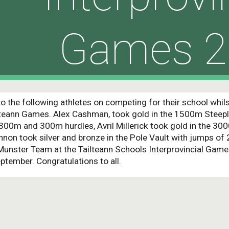
Games 2
o the following athletes on competing for their school whil
ailteann Games. Alex Cashman, took gold in the 1500m Steepl
e 300m and 300m hurdles, Avril Millerick took gold in the 30
non took silver and bronze in the Pole Vault with jumps of 2
 Munster Team at the Tailteann Schools Interprovincial Game
ptember. Congratulations to all.