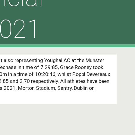
021
st also representing Youghal AC at the Munster 
echase in time of 7:29:85, Grace Rooney took 
00m in a time of 10:20:46, whilst Poppi Devereaux 
:85 and 2.70 respectively. All athletes have been 
s 2021. Morton Stadium, Santry, Dublin on 