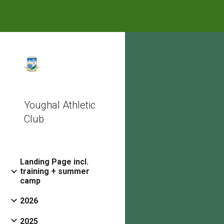
Sk
Youghal Athletic
Club
Landing Page incl.
training + summer
camp
2026
2025