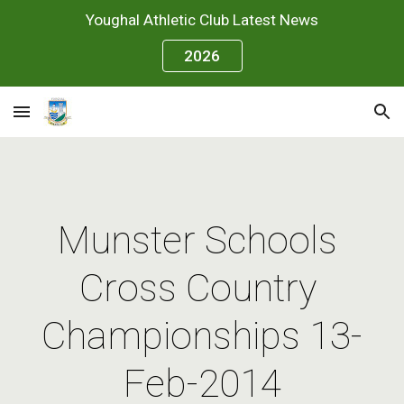
Youghal Athletic Club Latest News
Skip to main content
Skip to navigation
2026
Munster Schools 
Cross Country 
Championships 13-
Feb-2014