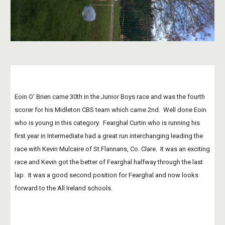
Eoin O’ Brien came 30th in the Junior Boys race and was the fourth 
scorer for his Midleton CBS team which came 2nd.  Well done Eoin 
who is young in this category.  Fearghal Curtin who is running his 
first year in Intermediate had a great run interchanging leading the 
race with Kevin Mulcaire of St.Flannans, Co. Clare.  It was an exciting 
race and Kevin got the better of Fearghal halfway through the last 
lap.  It was a good second position for Fearghal and now looks 
forward to the All Ireland schools.