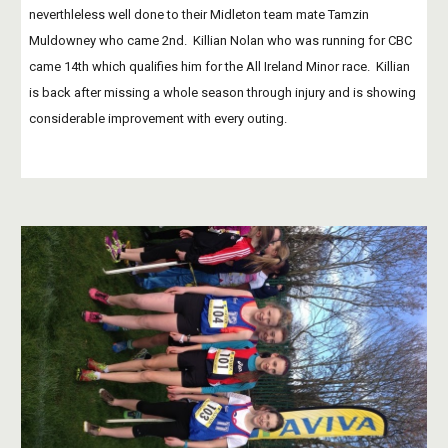
neverthleless well done to their Midleton team mate Tamzin 
Muldowney who came 2nd.  Killian Nolan who was running for CBC 
came 14th which qualifies him for the All Ireland Minor race.  Killian 
is back after missing a whole season through injury and is showing 
considerable improvement with every outing.