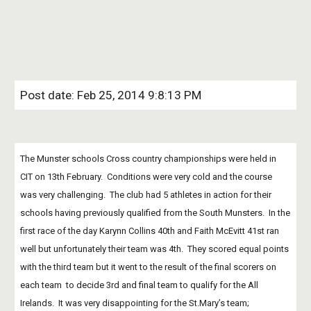
Post date: Feb 25, 2014 9:8:13 PM
The Munster schools Cross country championships were held in 
CIT on 13th February.  Conditions were very cold and the course 
was very challenging.  The club had 5 athletes in action for their 
schools having previously qualified from the South Munsters.  In the 
first race of the day Karynn Collins 40th and Faith McEvitt 41st ran 
well but unfortunately their team was 4th.  They scored equal points 
with the third team but it went to the result of the final scorers on 
each team  to decide 3rd and final team to qualify for the All 
Irelands.  It was very disappointing for the St.Mary’s team; 