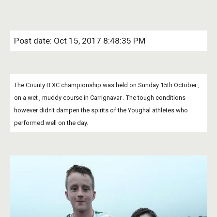
Post date: Oct 15, 2017 8:48:35 PM
The County B XC championship was held on Sunday 15th October , 
on a wet , muddy course in Carrignavar . The tough conditions 
however didn't dampen the spirits of the Youghal athletes who 
performed well on the day.