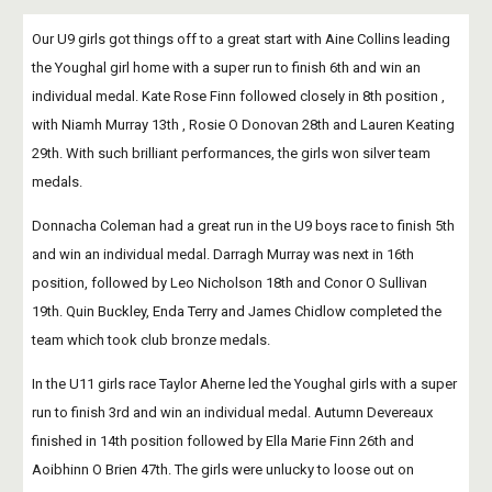
Our U9 girls got things off to a great start with Aine Collins leading 
the Youghal girl home with a super run to finish 6th and win an 
individual medal. Kate Rose Finn followed closely in 8th position , 
with Niamh Murray 13th , Rosie O Donovan 28th and Lauren Keating 
29th. With such brilliant performances, the girls won silver team 
medals.
Donnacha Coleman had a great run in the U9 boys race to finish 5th 
and win an individual medal. Darragh Murray was next in 16th 
position, followed by Leo Nicholson 18th and Conor O Sullivan 
19th. Quin Buckley, Enda Terry and James Chidlow completed the 
team which took club bronze medals.
In the U11 girls race Taylor Aherne led the Youghal girls with a super 
run to finish 3rd and win an individual medal. Autumn Devereaux 
finished in 14th position followed by Ella Marie Finn 26th and 
Aoibhinn O Brien 47th. The girls were unlucky to loose out on 