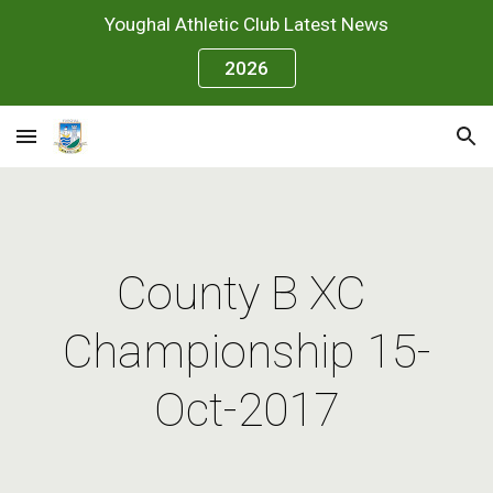
Youghal Athletic Club Latest News
Skip to main content
Skip to navigation
2026
County B XC 
Championship 15-
Oct-2017