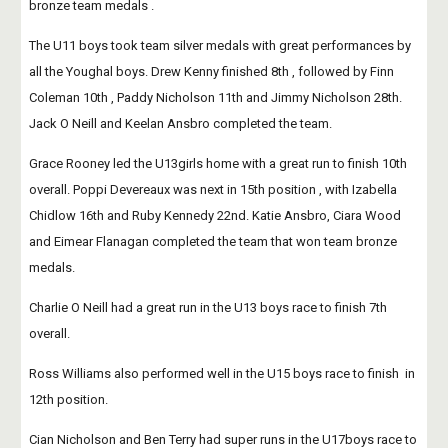
bronze team medals .
The U11 boys took team silver medals with great performances by 
all the Youghal boys. Drew Kenny finished 8th , followed by Finn 
Coleman 10th , Paddy Nicholson 11th and Jimmy Nicholson 28th. 
Jack O Neill and Keelan Ansbro completed the team.
Grace Rooney led the U13girls home with a great run to finish 10th 
overall. Poppi Devereaux was next in 15th position , with Izabella 
Chidlow 16th and Ruby Kennedy 22nd. Katie Ansbro, Ciara Wood 
and Eimear Flanagan completed the team that won team bronze 
medals.
Charlie O Neill had a great run in the U13 boys race to finish 7th 
overall. 
Ross Williams also performed well in the U15 boys race to finish  in 
12th position. 
Cian Nicholson and Ben Terry had super runs in the U17boys race to 