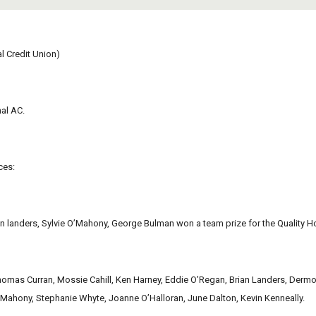
 Credit Union)
hal AC.
ces:
an landers, Sylvie O’Mahony, George Bulman won a team prize for the Quality H
homas Curran, Mossie Cahill, Ken Harney, Eddie O’Regan, Brian Landers, Dermo
ahony, Stephanie Whyte, Joanne O’Halloran, June Dalton, Kevin Kenneally.