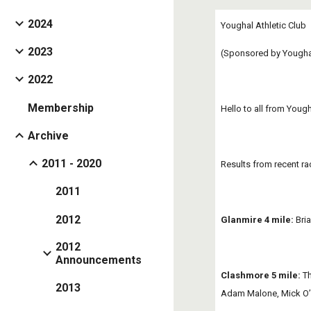
2024
Youghal Athletic Club
2023
(Sponsored by Youghal
2022
Membership
Hello to all from Youg
Archive
2011 - 2020
Results from recent ra
2011
2012
Glanmire 4 mile:
 Bri
2012
Announcements
Clashmore 5 mile:
 T
2013
Adam Malone, Mick O’M