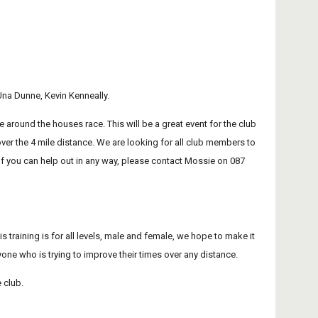
na Dunne, Kevin Kenneally.
 around the houses race. This will be a great event for the club 
over the 4 mile distance. We are looking for all club members to 
f you can help out in any way, please contact Mossie on 087 
 training is for all levels, male and female, we hope to make it 
nyone who is trying to improve their times over any distance.
e club.