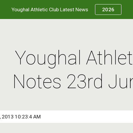
Youghal Athletic Club Latest News
2026
ip to main content
Skip to navigat
Youghal Athleti
Notes 23rd Ju
8, 2013 10:23:4 AM