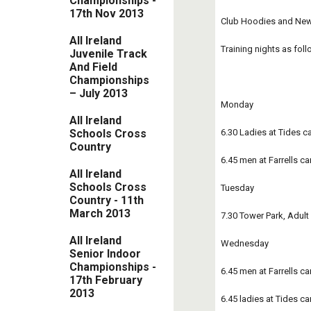
Championships -
17th Nov 2013
Club Hoodies and New j
All Ireland
Training nights as foll
Juvenile Track
And Field
Championships
– July 2013
Monday 
All Ireland
6.30 Ladies at Tides ca
Schools Cross
Country
6.45 men at Farrells ca
All Ireland
Schools Cross
Tuesday
Country - 11th
March 2013
7.30 Tower Park, Adul
All Ireland
Wednesday 
Senior Indoor
Championships -
6.45 men at Farrells car
17th February
2013
6.45 ladies at Tides ca