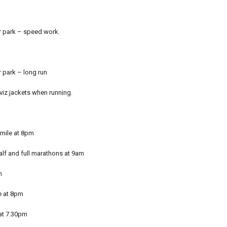
ar park – speed work.
r park – long run
-viz jackets when running.
 mile at 8pm
alf and full marathons at 9am
m
e at 8pm
 at 7.30pm