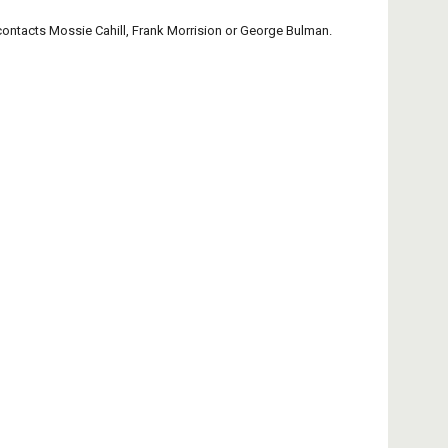
contacts Mossie Cahill, Frank Morrision or George Bulman.