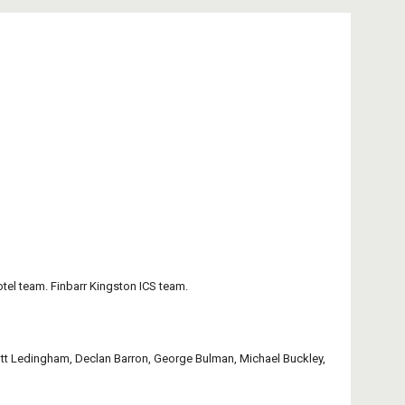
otel team. Finbarr Kingston ICS team.
tt Ledingham, Declan Barron, George Bulman, Michael Buckley, 