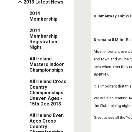
2013 Latest News
2014
Dunmanway 10k:
 War
Membership
2014
Membership
Dromana 5 Mile:
  Br
Registration
Night
Most important event of
All Ireland
and town and will be ru
Masters Indoor
help where ever they c
Championships
9349147.
All Ireland Cross
It is important that thi
Country
Championships
Uneven Ages -
We are also starting Ad
15th Dec 2013
the Club training night
All Ireland Even
Great to see all the Yo
Ages Cross
Country