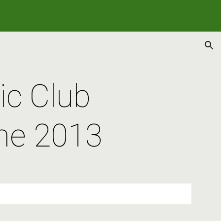
ion
c Club 
ne 2013