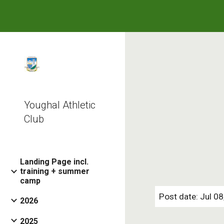
Sk
Youghal Athletic
Club
Landing Page incl.
training + summer
camp
Post date: Jul 0
2026
2025