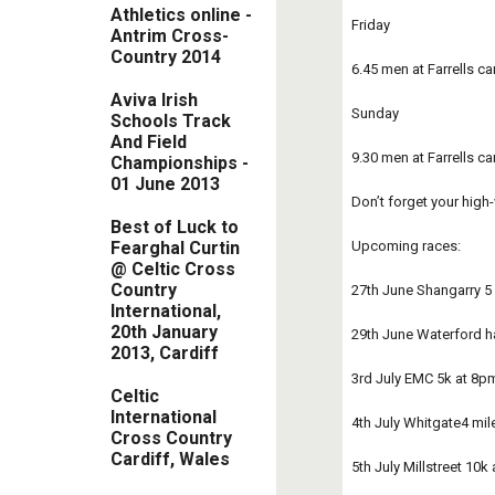
Athletics online -
Friday      
Antrim Cross-
Coun​try 2014
6.45 men at Farrells c
Aviva Irish
Sunday 
Schools Track
And Field
9.30 men at Farrells ca
Championships -
01 June 2013
Don’t forget your high
Best of Luck to
Upcoming races:
Fearghal Curtin
@ Celtic Cross
Country
27th June Shangarry 5
International,
20th January
29th June Waterford h
2013, Cardiff
3rd July EMC 5k at 8p
Celtic
International
4th July Whitgate4 mil
Cross Country
Cardiff, Wales
5th July Millstreet 10k