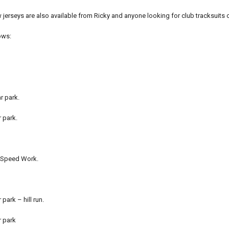
erseys are also available from Ricky and anyone looking for club tracksuits 
ows:
r park.
r park.
t Speed Work.
 park – hill run.
r park