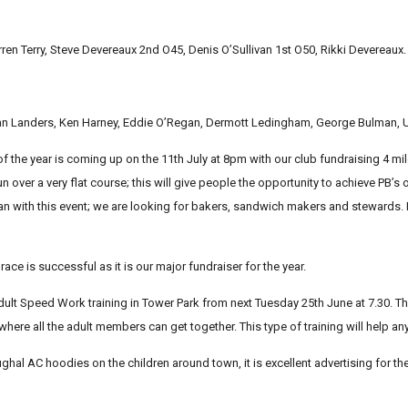
ren Terry, Steve Devereaux 2nd O45, Denis O’Sullivan 1st O50, Rikki Devereaux.
ian Landers, Ken Harney, Eddie O’Regan, Dermott Ledingham, George Bulman, U
 the year is coming up on the 11th July at 8pm with our club fundraising 4 mile
n over a very flat course; this will give people the opportunity to achieve PB’s 
an with this event; we are looking for bakers, sandwich makers and stewards. I
s race is successful as it is our major fundraiser for the year.
ult Speed Work training in Tower Park from next Tuesday 25th June at 7.30. This
 where all the adult members can get together. This type of training will help a
ughal AC hoodies on the children around town, it is excellent advertising for th