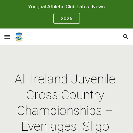
Youghal Athletic Club Latest News
Skip to main content
Skip to navigation
2026
All Ireland Juvenile 
Cross Country 
Championships – 
Even ages. Sligo 