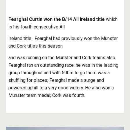
Fearghal Curtin won the B/14 All Ireland title
 which 
is his fourth consecutive All
Ireland title.  Fearghal had previously won the Munster 
and Cork titles this season
and was running on the Munster and Cork teams also. 
Fearghal ran an outstanding race; he was in the leading 
group throughout and with 500m to go there was a 
shuffling for places; Fearghal made a surge and 
powered uphill to a very good victory. He also won a 
Munster team medal; Cork was fourth.