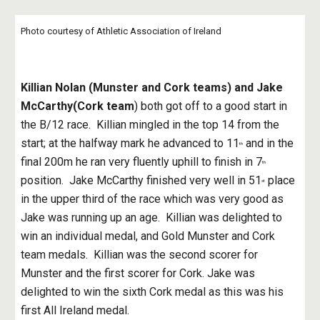
Photo courtesy of Athletic Association of Ireland
Killian Nolan (Munster and Cork teams) and Jake 
McCarthy(Cork team
) both got off to a good start in 
the B/12 race.  Killian mingled in the top 14 from the 
start; at the halfway mark he advanced to 11
 and in the 
th
final 200m he ran very fluently uphill to finish in 7
th
position.  Jake McCarthy finished very well in 51
 place 
st
in the upper third of the race which was very good as 
Jake was running up an age.  Killian was delighted to 
win an individual medal, and Gold Munster and Cork 
team medals.  Killian was the second scorer for 
Munster and the first scorer for Cork. Jake was 
delighted to win the sixth Cork medal as this was his 
first All Ireland medal.