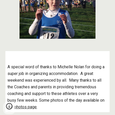
A special word of thanks to Michelle Nolan for doing a 
super job in organizing accommodation.  A great 
weekend was experienced by all.  Many thanks to all 
the Coaches and parents in providing tremendous 
coaching and support to these athletes over a very 
busy few weeks. Some photos of the day available on 
our
photos page
.