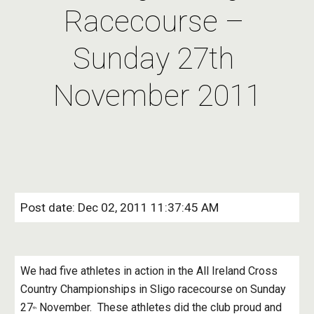
Racecourse – 
Sunday 27th 
November 2011
Post date: Dec 02, 2011 11:37:45 AM
We had five athletes in action in the All Ireland Cross 
Country Championships in Sligo racecourse on Sunday 
27
 November.  These athletes did the club proud and 
th