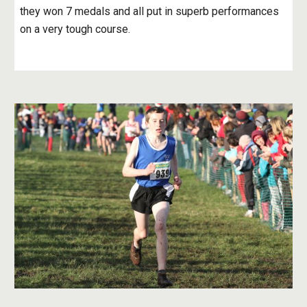
they won 7 medals and all put in superb performances 
on a very tough course.