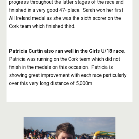
progress throughout the latter stages of the race and 
finished in a very good 47
 place.  Sarah won her first 
th
All Ireland medal as she was the sixth scorer on the 
Cork team which finished third.
Patricia Curtin also ran well in the Girls U/18 race.
Patricia was running on the Cork team which did not 
finish in the medals on this occasion.  Patricia is 
showing great improvement with each race particularly 
over this very long distance of 5,000m