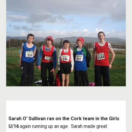
Sarah O’ Sullivan ran on the Cork team in the Girls 
U/16
 again running up an age.  Sarah made great 