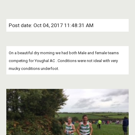
Post date: Oct 04, 2017 11:48:31 AM
On a beautiful dry morning we had both Male and female teams 
competing for Youghal AC . Conditions were not ideal with very 
mucky conditions underfoot.