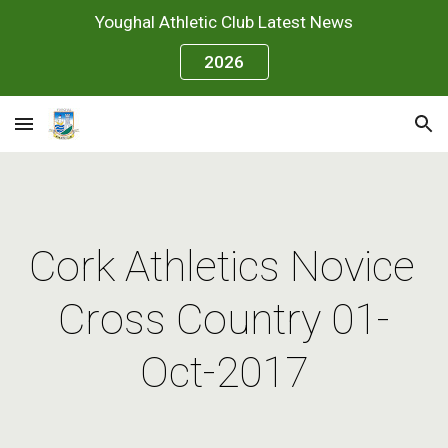
Youghal Athletic Club Latest News
Skip to main content
Skip to navigation
2026
Cork Athletics Novice 
Cross Country 01-
Oct-2017