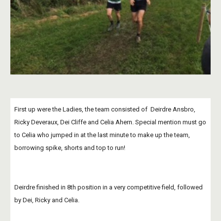
First up were the Ladies, the team consisted of  Deirdre Ansbro, 
Ricky Deveraux, Dei Cliffe and Celia Ahern. Special mention must go 
to Celia who jumped in at the last minute to make up the team, 
borrowing spike, shorts and top to run!
Deirdre finished in 8th position in a very competitive field, followed 
by Dei, Ricky and Celia.