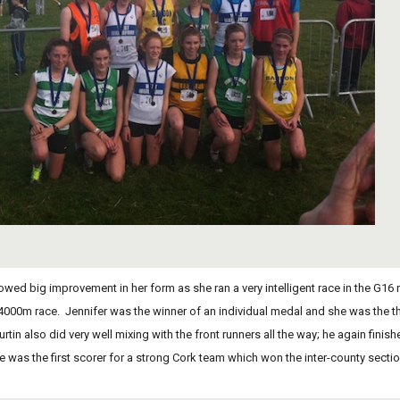
 4000m race.  Jennifer was the winner of an individual medal and she was the 
rtin also did very well mixing with the front runners all the way; he again fini
e was the first scorer for a strong Cork team which won the inter-county section