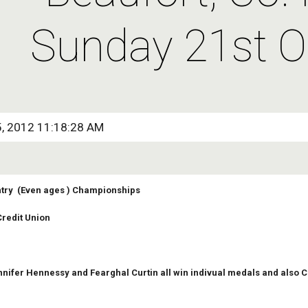
Sunday 21st O
5, 2012 11:18:28 AM
try  (Even ages ) Championships
redit Union
nifer Hennessy and Fearghal Curtin all win indivual medals and also 