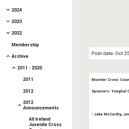
2024
2023
2022
Membership
Post date: Oct 2
Archive
2011 - 2020
2011
Munster Cross  Coun
2012
Sponsors- Youghal C
2012
Announcements
• 
Jake McCarthy, Jen
All Ireland
Juvenile Cross