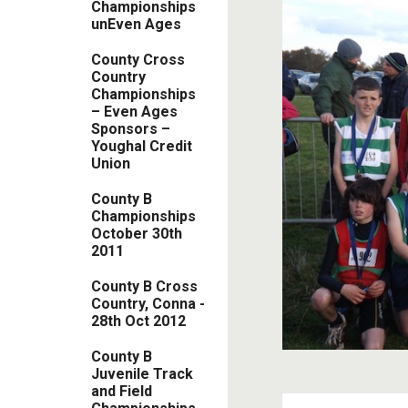
Championships
unEven Ages
County Cross
Country
Championships
– Even Ages
Sponsors –
Youghal Credit
Union
County B
Championships
October 30th
2011
County B Cross
Country, Conna -
28th Oct 2012
County B
Juvenile Track
and Field