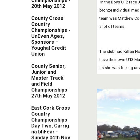
Championsh​ips -
 In the Boys U12 race Jake McCarthy had a tremendous race; after 1000m he pushed on from 15th place to get into 7th place finishing very strongly.  Jake won a 
20th May 2012
bronze individual medal
County Cross
team was Matthew Cody
Country
a lot of teams.
Championships -
UnEven Ages,
Sponsors –
Youghal Credit
The club had Killian No
Union
have their own U13 Mun
County Senior,
as she was feeling unw
Junior and
Master Track
and Field
Championships -
27th May 2012
East Cork Cross
Country
Championships
Day Two, Carrig
na bhFear -
Sunday 04th Nov