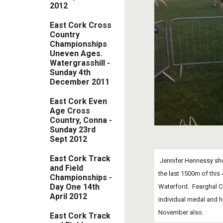
2012
East Cork Cross
Country
Championships
Uneven Ages.
Watergrasshill -
Sunday 4th
December 2011
East Cork Even
Age Cross
Country, Conna -
Sunday 23rd
Sept 2012
East Cork Track
 Jennifer Hennessy showed big improvement in her form as she ran a very intelligent race in the G16 race.  She paced herself well and moved from 9th to 6th place in 
and Field
the last 1500m of this
Championships -
Day One 14th
Waterford.  Fearghal Cu
April 2012
individual medal and h
November also.
East Cork Track