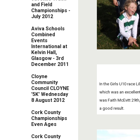
and Field
Championships -
July 2012
Aviva Schools
Combined
Events
International at
Kelvin Hall,
Glasgow - 3rd
December 2011
Cloyne
Community
In the Girls U10 race L
Council CLOYNE
which was an excellent
'5K' Wednesday
8 August 2012
was Faith McEvitt 29th,
a good result. 
Cork County
Championships
Even Ages
Cork County