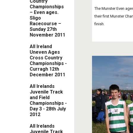
Country
Championships
The Munster Even ages 
– Even ages.
their first Munster Cha
Sligo
Racecourse –
finish. 
Sunday 27th
November 2011
All Ireland
Uneven Ages
Cross Country
Championships -
Curragh 12th
December 2011
All Irelands
Juvenile Track
and Field
Championships -
Day 3 - 28th July
2012
All Irelands
Juvenile Track