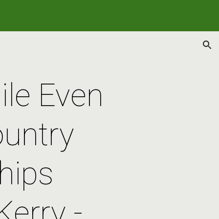
ion
le Even 
untry 
ips 
erry - 