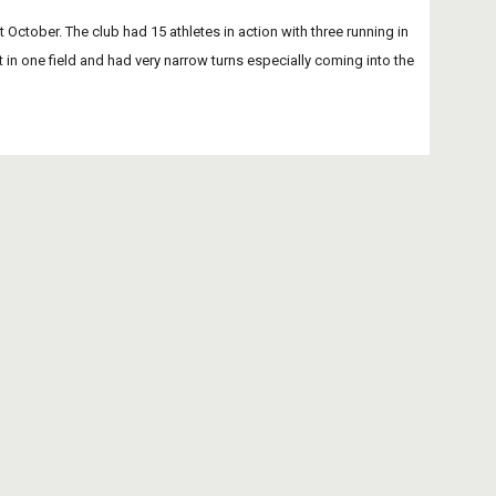
tober. The club had 15 athletes in action with three running in 
t in one field and had very narrow turns especially coming into the 