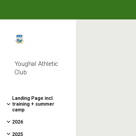
Sk
Youghal Athletic
Club
Landing Page incl.
training + summer
camp
2026
2025