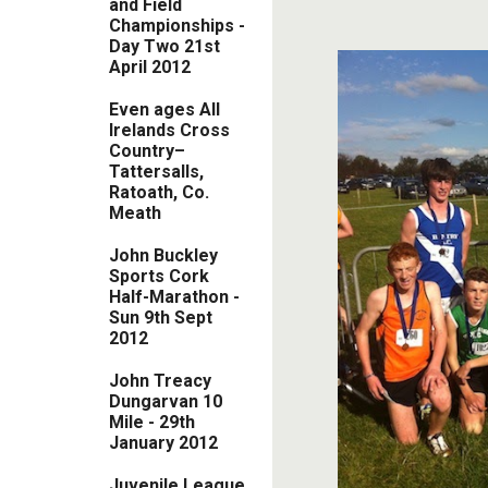
and Field
Championships -
Day Two 21st
April 2012
Even ages All
Irelands Cross
Country–
Tattersalls,
Ratoath, Co.
Meath
John Buckley
Sports Cork
Half-Marathon -
Sun 9th Sept
2012
John Treacy
Dungarvan 10
Mile - 29th
January 2012
Juvenile League