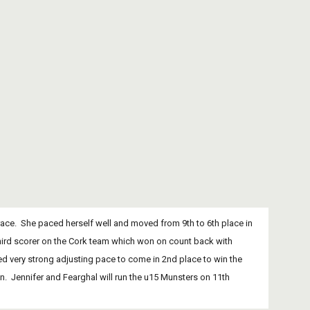
third scorer on the Cork team which won on count back with 
shed very strong adjusting pace to come in 2nd place to win the 
.  Jennifer and Fearghal will run the u15 Munsters on 11th 