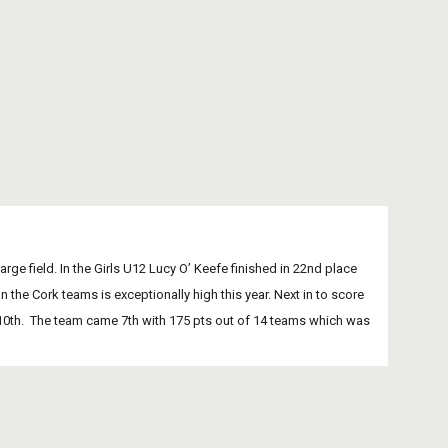
large field. In the Girls U12 Lucy O’ Keefe finished in 22nd place 
the Cork teams is exceptionally high this year. Next in to score 
e 110th.  The team came 7th with 175 pts out of 14 teams which was 