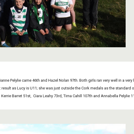
ilianne Pelylie came 46th and Hazel Nolan 97th. Both girls ran very well in a very 
 result as Lucy is U11; she was just outside the Cork medals as the standard on 
 Kerrie Barret 51st,  Ciara Leahy 73rd, Tirna Cahill 107th and Annabella Pelyli