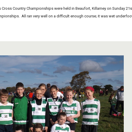
Cross Country Championships were held in Beaufort, Killarney on Sunday 21st Oc
mpionships.  All ran very well on a difficult enough course; it was wet underfoo