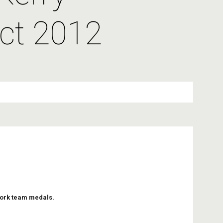
ct 2012
Cork team medals.