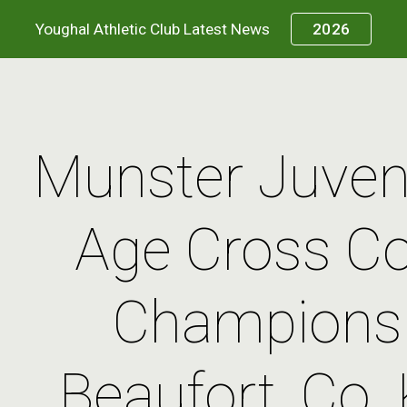
Youghal Athletic Club Latest News
2026
ip to main content
Skip to navigat
Munster Juveni
Age Cross Co
Championsh
Beaufort, Co. K