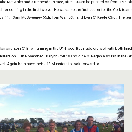
 for coming in the first twelve.  He was also the first scorer for the Cork team 
 44th,Sam McSweeney 56th, Tom Wall 56th and Evan O’ Keefe 63rd.  The team c
lan and Eoin O’ Brien running in the U14 race. Both lads did well with both finish
sters on 11th November.   Karynn Collins and Aine O’ Regan also ran in the Girls
ell. Again both have their U13 Munsters to look forward to.