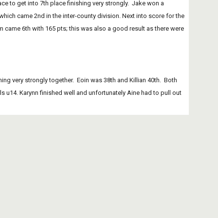
which came 2nd in the inter-county division. Next into score for the 
ame 6th with 165 pts; this was also a good result as there were 
ing very strongly together.  Eoin was 38th and Killian 40th.  Both 
 u14. Karynn finished well and unfortunately Aine had to pull out 