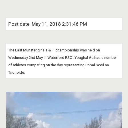
Post date: May 11, 2018 2:31:46 PM
The East Munster girls T & F  championship was held on 
Wednesday 2nd May in Waterford RSC . Youghal Ac had a number 
of athletes competing on the day representing Pobal Scoil na  
Trionoide.