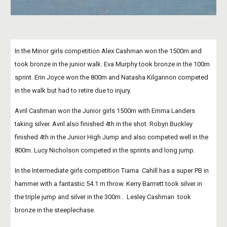
In the Minor girls competition Alex Cashman won the 1500m and 
took bronze in the junior walk. Eva Murphy took bronze in the 100m 
sprint. Erin Joyce won the 800m and Natasha Kilgannon competed 
in the walk but had to retire due to injury.
Avril Cashman won the Junior girls 1500m with Emma Landers 
taking silver. Avril also finished 4th in the shot. Robyn Buckley 
finished 4th in the Junior High Jump and also competed well in the 
800m. Lucy Nicholson competed in the sprints and long jump.
In the Intermediate girls competition Tiarna  Cahill has a super PB in 
hammer with a fantastic 54.1 m throw. Kerry Barrrett took silver in 
the triple jump and silver in the 300m .  Lesley Cashman  took  
bronze in the steeplechase.