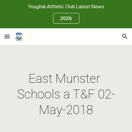
Youghal Athletic Club Latest News
Skip to main content
Skip to navigation
2026
East Munster 
Schools a T&F 02-
May-2018