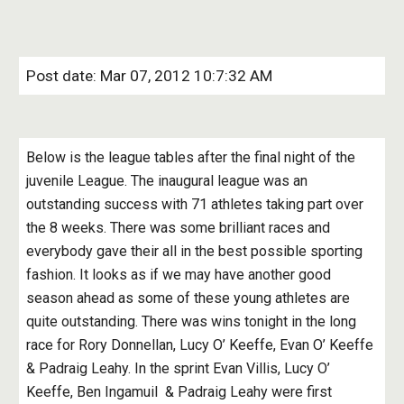
Post date: Mar 07, 2012 10:7:32 AM
Below is the league tables after the final night of the 
juvenile League. The inaugural league was an 
outstanding success with 71 athletes taking part over 
the 8 weeks. There was some brilliant races and 
everybody gave their all in the best possible sporting 
fashion. It looks as if we may have another good 
season ahead as some of these young athletes are 
quite outstanding. There was wins tonight in the long 
race for Rory Donnellan, Lucy O’ Keeffe, Evan O’ Keeffe 
& Padraig Leahy. In the sprint Evan Villis, Lucy O’ 
Keeffe, Ben Ingamuil  & Padraig Leahy were first 