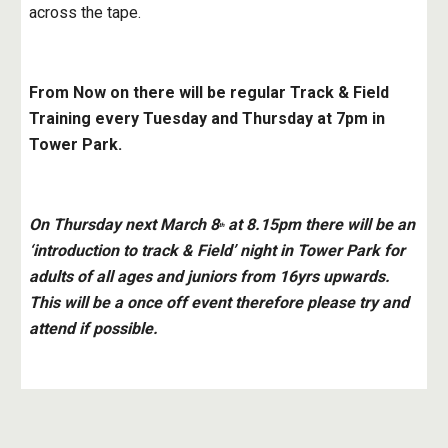
across the tape.
From Now on there will be regular Track & Field 
Training every Tuesday and Thursday at 7pm in 
Tower Park.
On Thursday next March 8
 at 8.15pm there will be an 
th
‘introduction to track & Field’ night in Tower Park for 
adults of all ages and juniors from 16yrs upwards. 
This will be a once off event therefore please try and 
attend if possible.