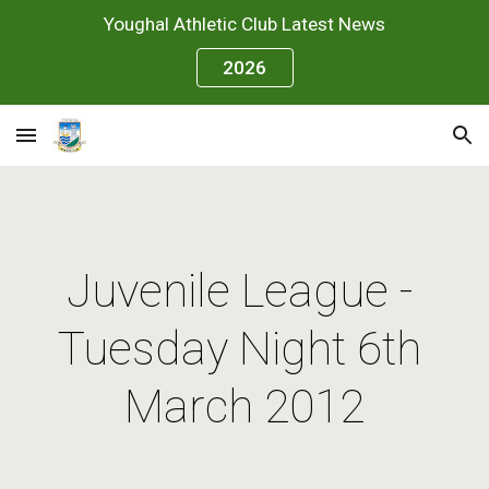
Youghal Athletic Club Latest News
Skip to main content
Skip to navigation
2026
Juvenile League - 
Tuesday Night 6th 
March 2012