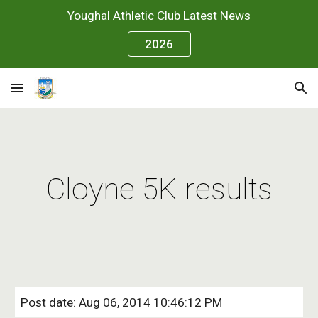
Youghal Athletic Club Latest News
Skip to main content
Skip to navigation
2026
Cloyne 5K results
Post date: Aug 06, 2014 10:46:12 PM