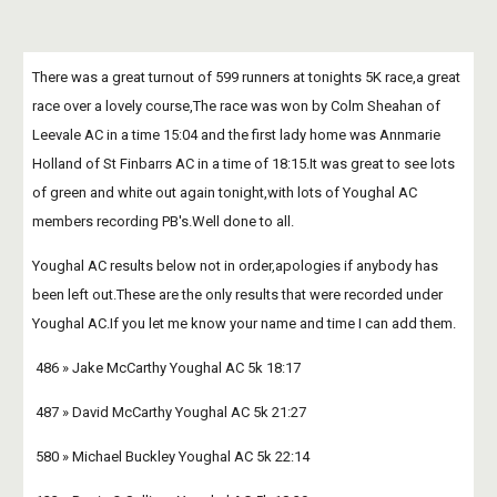
There was a great turnout of 599 runners at tonights 5K race,a great 
race over a lovely course,The race was won by Colm Sheahan of 
Leevale AC in a time 15:04 and the first lady home was Annmarie 
Holland of St Finbarrs AC in a time of 18:15.It was great to see lots 
of green and white out again tonight,with lots of Youghal AC 
members recording PB's.Well done to all.
Youghal AC results below not in order,apologies if anybody has 
been left out.These are the only results that were recorded under 
Youghal AC.If you let me know your name and time I can add them.
 486 » Jake McCarthy Youghal AC 5k 18:17 
 487 » David McCarthy Youghal AC 5k 21:27 
 580 » Michael Buckley Youghal AC 5k 22:14 