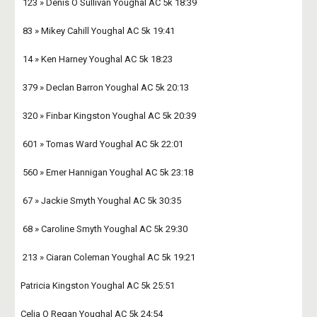
 123 » Denis O Sullivan Youghal AC 5k 18:39 
 83 » Mikey Cahill Youghal AC 5k 19:41 
 14 » Ken Harney Youghal AC 5k 18:23 
 379 » Declan Barron Youghal AC 5k 20:13 
 320 » Finbar Kingston Youghal AC 5k 20:39 
 601 » Tomas Ward Youghal AC 5k 22:01 
 560 » Emer Hannigan Youghal AC 5k 23:18 
 67 » Jackie Smyth Youghal AC 5k 30:35 
 68 » Caroline Smyth Youghal AC 5k 29:30 
 213 » Ciaran Coleman Youghal AC 5k 19:21 
Patricia Kingston Youghal AC 5k 25:51
Celia O Regan Youghal AC 5k 24:54