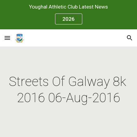
Youghal Athletic Club Latest News
Skip to main content
Skip to navigation
2026
Streets Of Galway 8k 
2016 06-Aug-2016