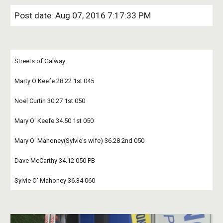
Post date: Aug 07, 2016 7:17:33 PM
Streets of Galway 
Marty O Keefe 28.22 1st 045 
Noel Curtin 30.27 1st 050
Mary O' Keefe 34.50 1st 050 
Mary O' Mahoney(Sylvie's wife) 36.28 2nd 050
Dave McCarthy 34.12 050 PB 
Sylvie O' Mahoney 36.34 060 