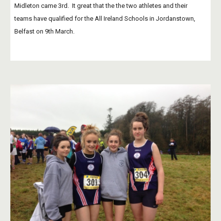
Midleton came 3rd.  It great that the the two athletes and their 
teams have qualified for the All Ireland Schools in Jordanstown, 
Belfast on 9th March. 