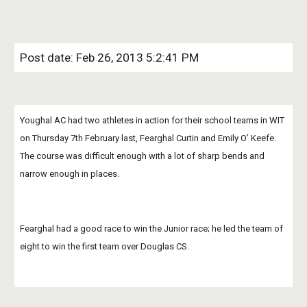
Post date: Feb 26, 2013 5:2:41 PM
Youghal AC had two athletes in action for their school teams in WIT 
on Thursday 7th February last, Fearghal Curtin and Emily O’ Keefe.  
The course was difficult enough with a lot of sharp bends and 
narrow enough in places. 
Fearghal had a good race to win the Junior race; he led the team of 
eight to win the first team over Douglas CS.   