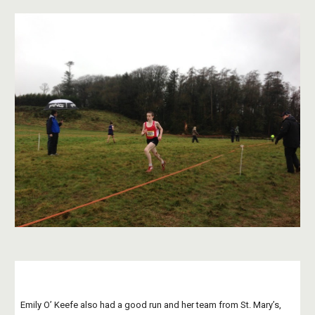
Emily O’ Keefe also had a good run and her team from St. Mary’s, 