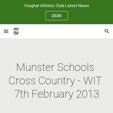
Youghal Athletic Club Latest News
Skip to main content
Skip to navigation
2026
Munster Schools 
Cross Country - WIT 
7th February 2013