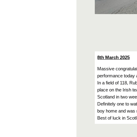
8th March 2025
Massive congratula
performance today a
In a field of 118, Ru
place on the Irish 
Scotland in two wee
Definitely one to wa
boy home and was ra
Best of luck in Scot