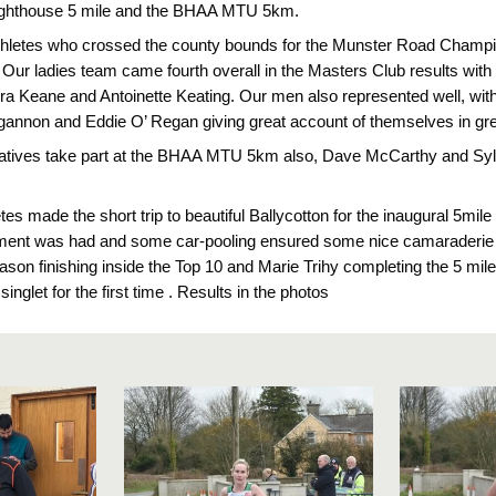
 Lighthouse 5 mile and the BHAA MTU 5km.
athletes who crossed the county bounds for the Munster Road Champ
. Our ladies team came fourth overall in the Masters Club results wit
ra Keane and Antoinette Keating. Our men also represented well, wit
annon and Eddie O’ Regan giving great account of themselves in great 
atives take part at the BHAA MTU 5km also, Dave McCarthy and Syl
es made the short trip to beautiful Ballycotton for the inaugural 5mile
nment was had and some car-pooling ensured some nice camaraderie 
ason finishing inside the Top 10 and Marie Trihy completing the 5 mil
inglet for the first time . Results in the photos