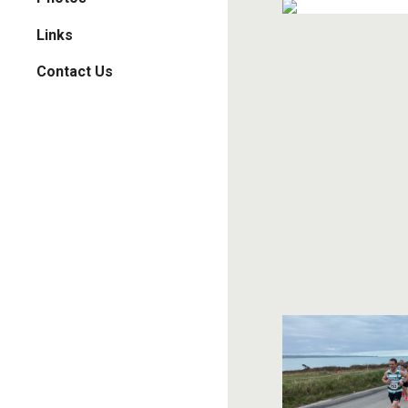
Links
Contact Us