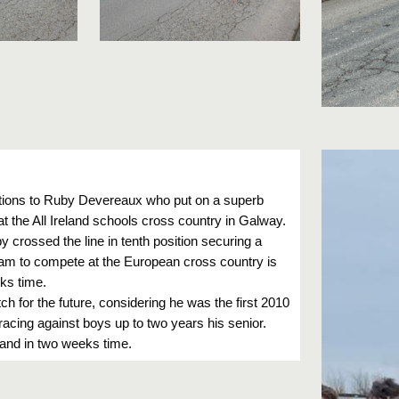
tions to Ruby Devereaux who put on a superb
t the All Ireland schools cross country in Galway.
by crossed the line in tenth position securing a
team to compete at the European cross country is
ks time.
tch for the future, considering he was the first 2010
cing against boys up to two years his senior.
land in two weeks time.