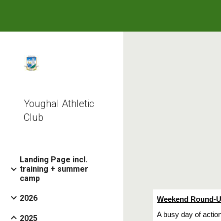
Sk
Youghal Athletic
Club
Landing Page incl.
training + summer
camp
2026
Weekend Round-Up
A busy day of actio
2025