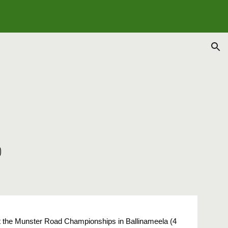
ion
5
p
 at the Munster Road Championships in Ballinameela (4