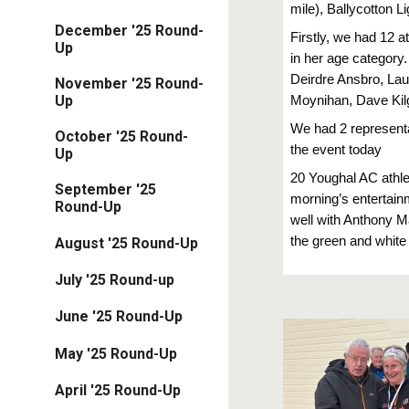
mile), Ballycotton
December '25 Round-
Firstly, we had 12 
Up
in her age category
Deirdre Ansbro, Lau
November '25 Round-
Up
Moynihan, Dave Kilg
We had 2 represent
October '25 Round-
the event today
Up
20 Youghal AC athlet
September '25
morning’s entertai
Round-Up
well with Anthony M
the green and white s
August '25 Round-Up
July '25 Round-up
June '25 Round-Up
May '25 Round-Up
April '25 Round-Up