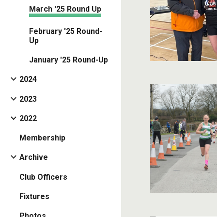
March '25 Round Up
February '25 Round-
Up
January '25 Round-Up
2024
2023
2022
Membership
Archive
Club Officers
Fixtures
Photos