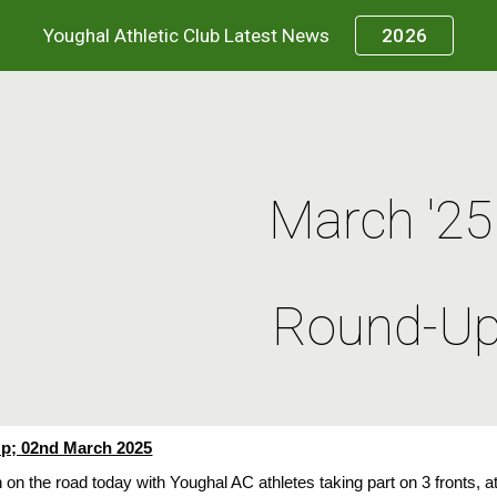
Youghal Athletic Club Latest News
2026
ip to main content
Skip to navigat
March '2
Round-U
; 02nd March 2025
n on the road today with Youghal AC athletes taking part on 3 fronts,