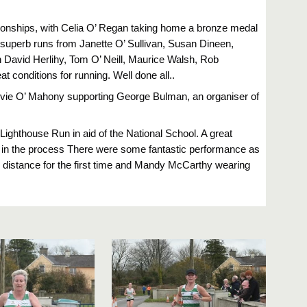
ionships, with Celia O’ Regan taking home a bronze medal
h superb runs from Janette O’ Sullivan, Susan Dineen,
h David Herlihy, Tom O’ Neill, Maurice Walsh, Rob
conditions for running. Well done all..
vie O’ Mahony supporting George Bulman, an organiser of
 Lighthouse Run in aid of the National School. A great
in the process There were some fantastic performance as
e distance for the first time and Mandy McCarthy wearing