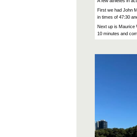
A few athletes in ac
First we had John 
in times of 47:30 an
Next up is Maurice 
10 minutes and comi