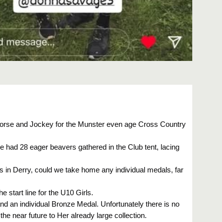
 Horse and Jockey for the Munster even age Cross Country
e had 28 eager beavers gathered in the Club tent, lacing
nals in Derry, could we take home any individual medals, far
e start line for the U10 Girls.
 and an individual Bronze Medal. Unfortunately there is no
the near future to Her already large collection.