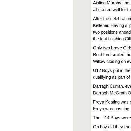
Aisling Murphy, the
all scored well for t
After the celebratio
Kelleher. Having sli
two positions ahead
the fast finishing C
Only two brave Girl
Rochford smiled thei
Willow closing on ev
U12 Boys put in the
qualifying as part of
Darragh Curran, eve
Darragh McGrath O
Freya Keating was ou
Freya was passing p
The U14 Boys were i
Oh boy did they mee