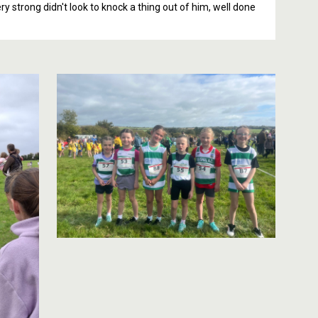
y strong didn't look to knock a thing out of him, well done