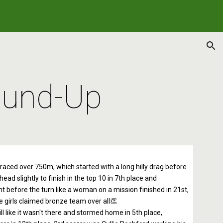
ion
ound-Up
y raced over 750m, which started with a long hilly drag before
ad slightly to finish in the top 10 in 7th place and
ight before the turn like a woman on a mission finished in 21st,
he girls claimed bronze team over all👏
l like it wasn't there and stormed home in 5th place,