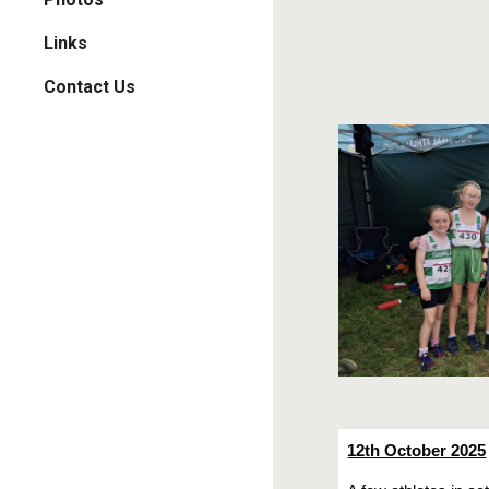
Links
Contact Us
12th October 2025