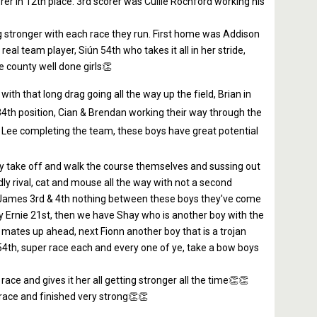
er in 12th place. 3rd scorer was Cullie Rochford working his
ting stronger with each race they run. First home was Addison
al team player, Siún 54th who takes it all in her stride,
e county well done girls👏
th that long drag going all the way up the field, Brian in
34th position, Cian & Brendan working their way through the
 & Lee completing the team, these boys have great potential
they take off and walk the course themselves and sussing out
dly rival, cat and mouse all the way with not a second
 James 3rd & 4th nothing between these boys they've come
y Ernie 21st, then we have Shay who is another boy with the
 mates up ahead, next Fionn another boy that is a trojan
 54th, super race each and every one of ye, take a bow boys
race and gives it her all getting stronger all the time👏👏
 race and finished very strong👏👏