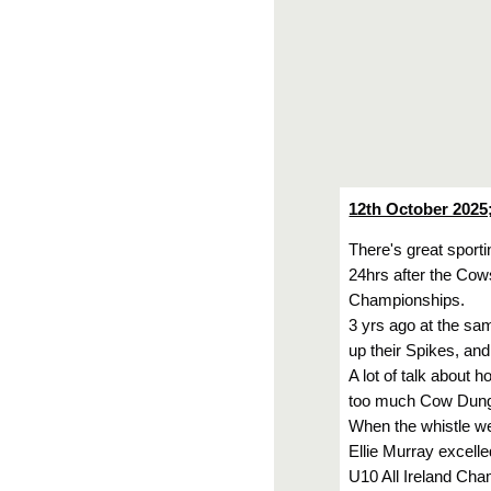
12th October 2025
There's great sporti
24hrs after the Cow
Championships.
3 yrs ago at the sa
up their Spikes, and
A lot of talk about 
too much Cow Dung, 
When the whistle wen
Ellie Murray excelle
U10 All Ireland Cham