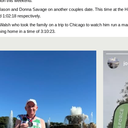
tion this weekend.
Mason and Donna Savage on another couples date. This time at the H
d 1:02:18 respectively.
Walsh who took the family on a trip to Chicago to watch him run a 
ng home in a time of 3:10:23.