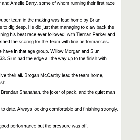
r and Amelie Barry, some of whom running their first race
 A super team in the making was lead home by Brian
e to dig deep. He did just that managing to claw back the
ing his best race ever followed, with Tiernan Parker and
inished the scoring for the Team with fine performances.
 we have in that age group. Willow Morgan and Siun
3. Siun had the edge all the way up to the finish with
.
give their all. Brogan McCarthy lead the team home,
ish.
 Brendan Shanahan, the joker of pack, and the quiet man
to date. Always looking comfortable and finishing strongly,
good performance but the pressure was off.