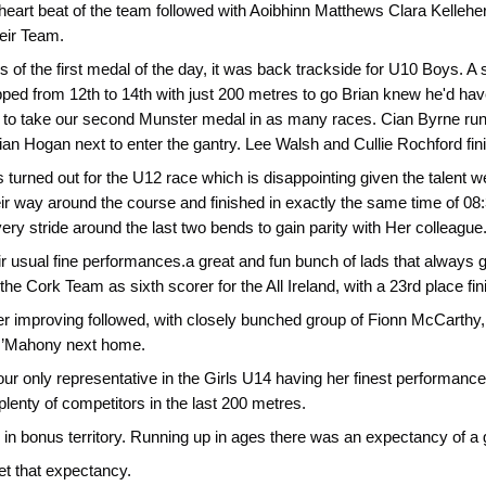
 heart beat of the team followed with Aoibhinn Matthews Clara Kellehe
heir Team.
ns of the first medal of the day, it was back trackside for U10 Boys.
pped from 12th to 14th with just 200 metres to go Brian knew he'd hav
 to take our second Munster medal in as many races. Cian Byrne runn
illian Hogan next to enter the gantry. Lee Walsh and Cullie Rochford f
s turned out for the U12 race which is disappointing given the talent
r way around the course and finished in exactly the same time of 08:3
ery stride around the last two bends to gain parity with Her colleague
ir usual fine performances.a great and fun bunch of lads that always 
 the Cork Team as sixth scorer for the All Ireland, with a 23rd place fin
r improving followed, with closely bunched group of Fionn McCarthy,
’Mahony next home.
r only representative in the Girls U14 having her finest performance 
lenty of competitors in the last 200 metres.
n bonus territory. Running up in ages there was an expectancy of a 
t that expectancy.