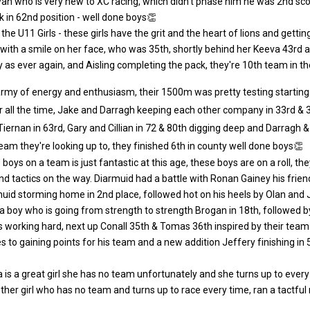
an who is very new to XC racing, which didn't phase him he was 2nd scor
 in 62nd position - well done boys👏
r the U11 Girls - these girls have the grit and the heart of lions and get
ith a smile on her face, who was 35th, shortly behind her Keeva 43rd a re
as ever again, and Aisling completing the pack, they're 10th team in th
army of energy and enthusiasm, their 1500m was pretty testing starting wi
r all the time, Jake and Darragh keeping each other company in 33rd & 
 Tiernan in 63rd, Gary and Cillian in 72 & 80th digging deep and Darragh
team they're looking up to, they finished 6th in county well done boys👏
 boys on a team is just fantastic at this age, these boys are on a roll, 
nd tactics on the way. Diarmuid had a battle with Ronan Gainey his frien
id storming home in 2nd place, followed hot on his heels by Olan and
a boy who is going from strength to strength Brogan in 18th, followed b
ys working hard, next up Conall 35th & Tomas 36th inspired by their team
 to gaining points for his team and a new addition Jeffery finishing in
a is a great girl she has no team unfortunately and she turns up to every 
other girl who has no team and turns up to race every time, ran a tactful