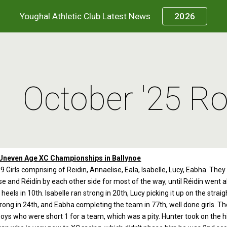
Youghal Athletic Club Latest News
2026
ip to main content
Skip to navigat
October '25 R
Uneven Age XC Championships in Ballynoe
9 Girls comprising of Reidin, Annaelise, Eala, Isabelle, Lucy, Eabha. The
e and Réidín by each other side for most of the way, until Réidín went ahe
heels in 10th. Isabelle ran strong in 20th, Lucy picking it up on the stra
trong in 24th, and Eabha completing the team in 77th, well done girls. T
oys who were short 1 for a team, which was a pity. Hunter took on the hil