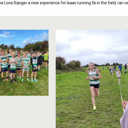
e Lone Ranger a new experience for Isaac running 5k in the field, ran ver