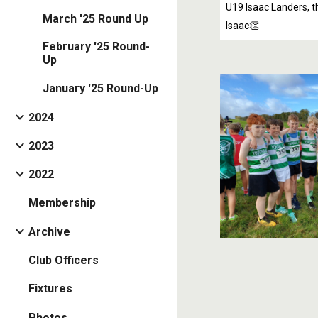
U19 Isaac Landers, th
March '25 Round Up
Isaac👏
February '25 Round-
Up
January '25 Round-Up
2024
2023
2022
Membership
Archive
Club Officers
Fixtures
Photos