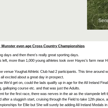
;
Munster even age Cross Country Championships
ng days and then there's really great sporting days.
s left, more than 1,000 young athletes took over Hayes’s farm near
me venue Youghal Athletic Club had 2 participants. This time around w
 all excited about a great day in prospect.
how We’d get on, could the lads qualify up in age for the All Ireland Fi
galloping course etc. and that was just the Adults.
t for the first race, there was nerves in the air as the stampede left th
d after a sluggish start, cruising through the Field to take 12th place,
pionships for Ellie but She will surely be adding All Ireland Medals in 