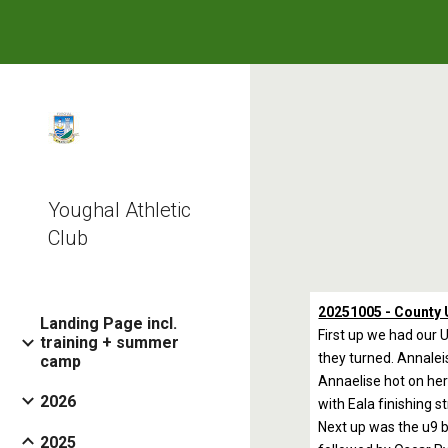
Sk
Youghal Athletic
Club
20251005 - County 
Landing Page incl.
First up we had our U
training + summer
they turned. Annaleis
camp
Annaelise hot on her 
2026
with Eala finishing s
Next up was the u9 b
2025