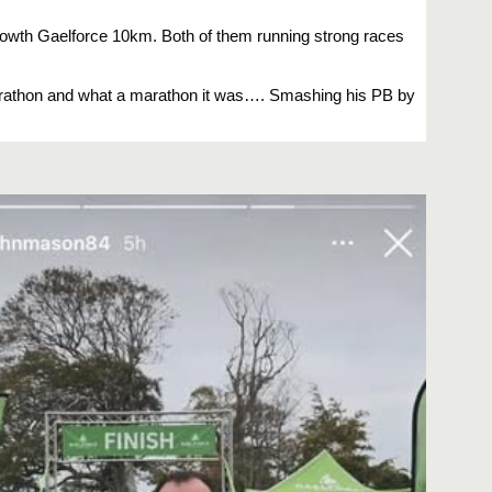
owth Gaelforce 10km. Both of them running strong races
marathon and what a marathon it was…. Smashing his PB by