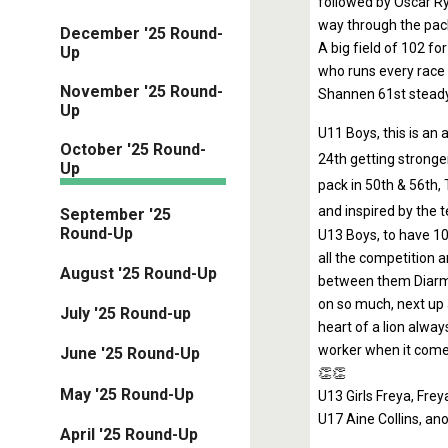
followed by Oscar Ry
way through the pack
December '25 Round-
A big field of 102 fo
Up
who runs every race w
November '25 Round-
Shannen 61st steady 
Up
U11 Boys, this is an 
October '25 Round-
24th getting stronge
Up
pack in 50th & 56th,
and inspired by the 
September '25
Round-Up
U13 Boys, to have 10
all the competition a
August '25 Round-Up
between them Diarmu
on so much, next up 
July '25 Round-up
heart of a lion alwa
worker when it comes
June '25 Round-Up
👏👏
May '25 Round-Up
U13 Girls Freya, Frey
U17 Aine Collins, an
April '25 Round-Up